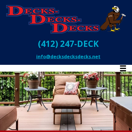
(412) 247-DECK
info@decksdecksdecks.net