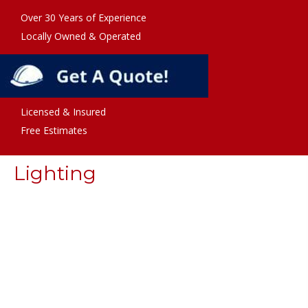
Over 30 Years of Experience
Locally Owned & Operated
Licensed & Insured
Free Estimates
Lighting